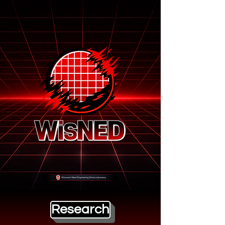
Research