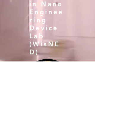
in Nano
Enginee
ring
Device
Lab
(WisNE
D)