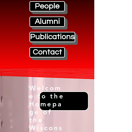
People
Alumni
Publications
Contact
Welcom
e to the
Homepa
ge of
the
Wiscons