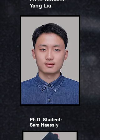
Yang Liu
Ph.D. Student:
Sam Haessly