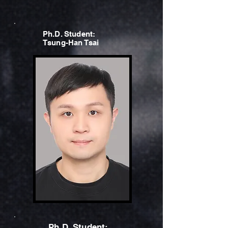
Ph.D. Student:
Tsung-Han Tsai
Ph.D. Student: