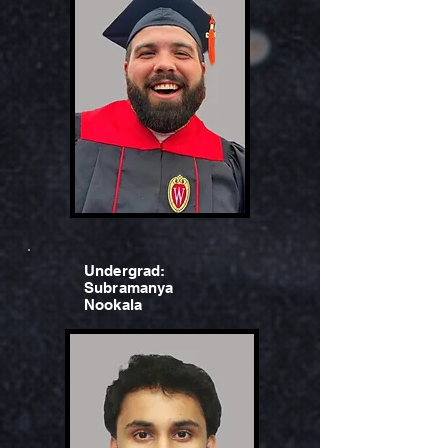
Undergrad:
Subramanya
Nookala