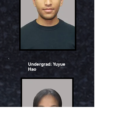
Undergrad: Yuyue
Hao