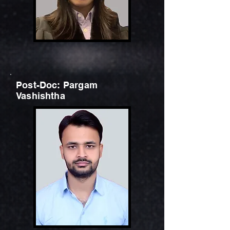
Post-Doc: Pargam
Vashishtha