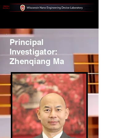
Click for
home ->
Principal
Investigator:
Zhenqiang Ma