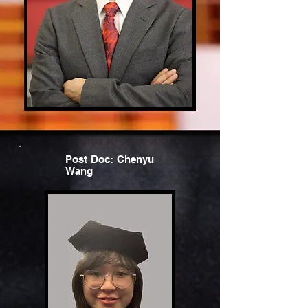
Post Doc: Chenyu
Wang