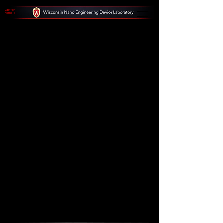
Click for
home ->
Notable
Abstract
Patterns
Explore a collection of abstract patterns,
including black and white horizontal
lines and a blue grid pattern creating a
3D room effect. Witness the beauty and
complexity of these unique visual
compositions.