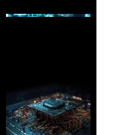
cutting-edge digital systems.