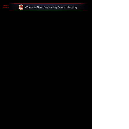
Click for
home ->
Futuristic
Technology
and Data
Analysis
Step into the future with futuristic
landscapes, neon cityscapes, and
advanced data interfaces. Explore the
intersection of technology and data
analysis, and witness the potential of